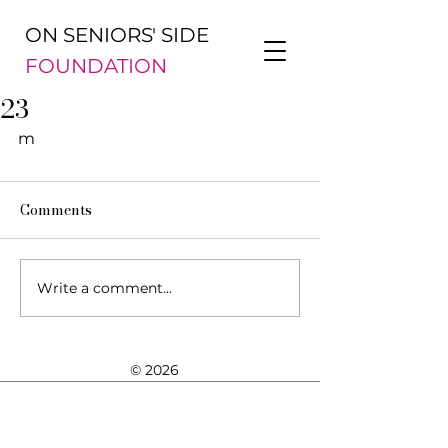
ON SENIORS' SIDE
FOUNDATION
23
m
Comments
Write a comment...
© 2026