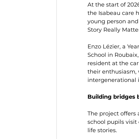
At the start of 202
the Isabeau care h
young person and a
Story Really Matter
Enzo Lézier, a Yea
School in Roubaix
resident at the c
their enthusiasm, 
intergenerational 
Building bridges 
The project offers
school pupils visi
life stories.