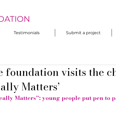
DATION
Testimonials
Submit a project
 foundation visits the c
ally Matters’
ally Matters”: young people put pen to p