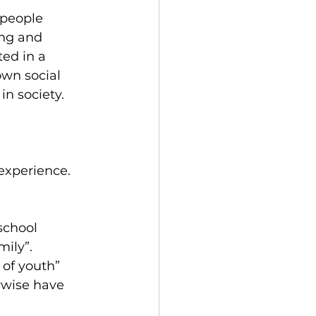
 people 
ing and 
ed in a 
own social 
in society.
experience. 
school 
mily”.
of youth” 
rwise have 