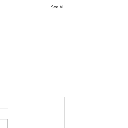
See All