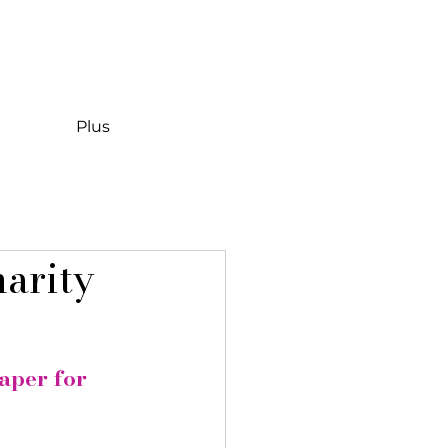
Plus
harity
aper for 