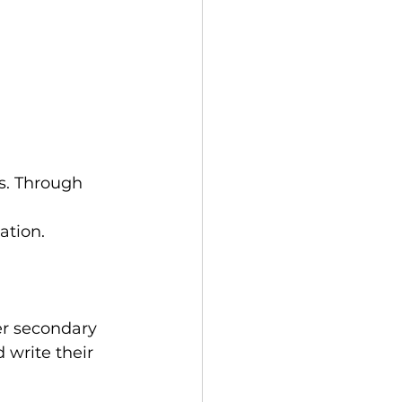
s. Through 
 
ation.
er secondary 
 write their 