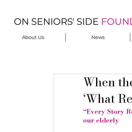
ON SENIORS' SIDE
FOUN
About Us
News
When the
‘What Re
“Every Story Re
our elderly