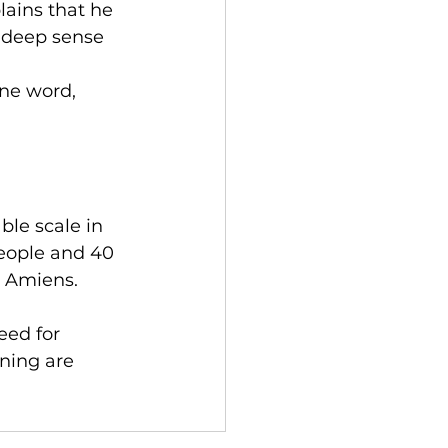
ains that he 
a deep sense 
ne word, 
le scale in 
people and 40 
d Amiens.
eed for 
ning are 