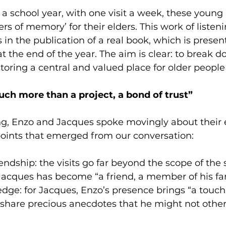
 a school year, with one visit a week, these young
s of memory’ for their elders. This work of listen
 in the publication of a real book, which is present
 the end of the year. The aim is clear: to break d
storing a central and valued place for older people 
uch more than a project, a bond of trust”
g, Enzo and Jacques spoke movingly about their 
points that emerged from our conversation:
ndship: the visits go far beyond the scope of the 
 Jacques has become “a friend, a member of his fa
ge: for Jacques, Enzo’s presence brings “a touch 
 share precious anecdotes that he might not othe