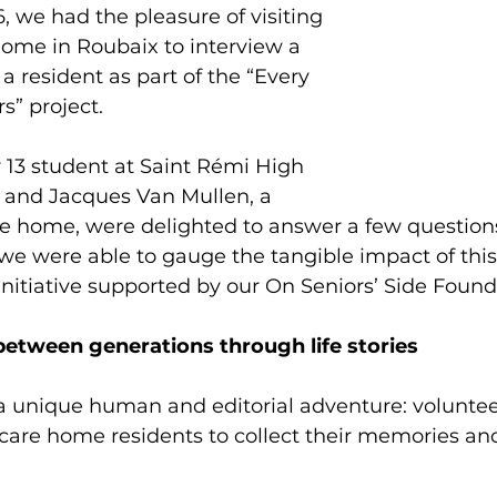
6, we had the pleasure of visiting 
ome in Roubaix to interview a 
 resident as part of the “Every 
s” project.
r 13 student at Saint Rémi High 
, and Jacques Van Mullen, a 
are home, were delighted to answer a few question
we were able to gauge the tangible impact of this
initiative supported by our On Seniors’ Side Found
between generations through life stories
 a unique human and editorial adventure: volunte
t care home residents to collect their memories and