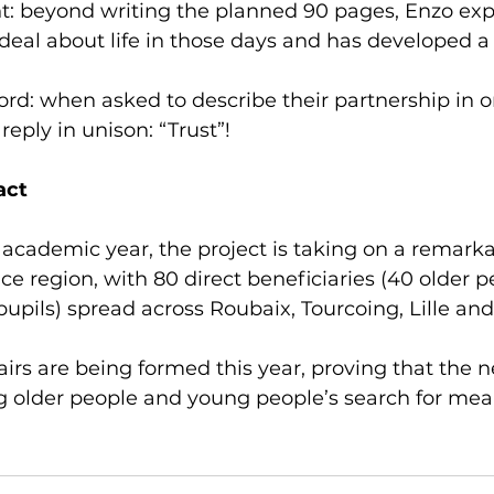
: beyond writing the planned 90 pages, Enzo expl
 deal about life in those days and has developed 
ord: when asked to describe their partnership in o
eply in unison: “Trust”!
act
academic year, the project is taking on a remarkab
e region, with 80 direct beneficiaries (40 older 
upils) spread across Roubaix, Tourcoing, Lille an
irs are being formed this year, proving that the n
 older people and young people’s search for mea