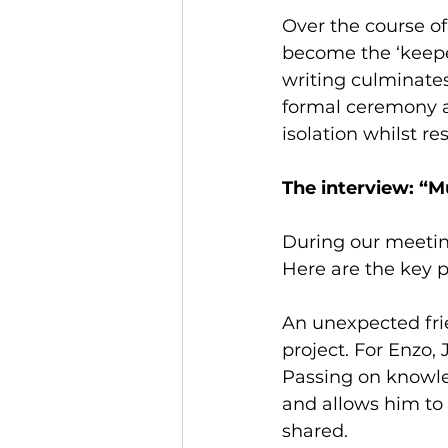
Over the course of
become the ‘keeper
writing culminates
formal ceremony at
isolation whilst re
The interview: “M
During our meetin
Here are the key 
An unexpected frie
project. For Enzo,
Passing on knowled
and allows him to
shared.