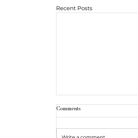
Recent Posts
Comments
Write a comment...