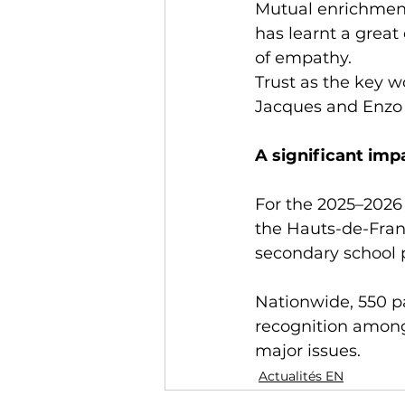
Mutual enrichment
has learnt a great
of empathy.
Trust as the key w
Jacques and Enzo r
A significant imp
For the 2025–2026 
the Hauts-de-Franc
secondary school p
Nationwide, 550 pa
recognition among
major issues.
Actualités EN