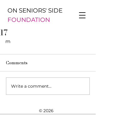
ON SENIORS' SIDE
FOUNDATION
17
m
Comments
Write a comment...
© 2026