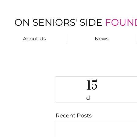
ON SENIORS' SIDE
FOUN
About Us
News
15
d
Recent Posts