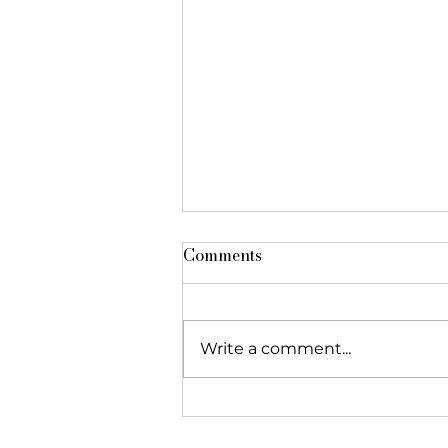
Comments
Write a comment...
The Foundation featured in
"Réseau Alliances"!