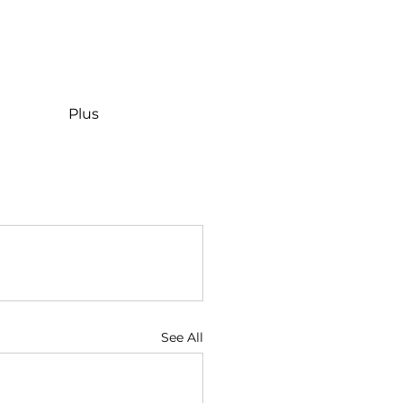
Plus
See All