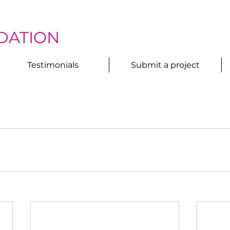
DATION
Testimonials
Submit a project