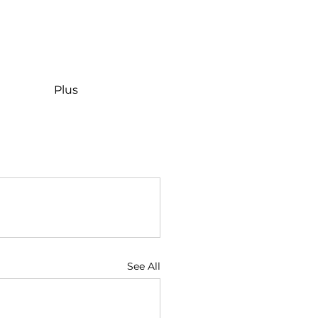
Plus
See All