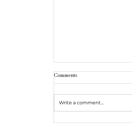
Comments
Write a comment...
The Foundation featured in
"Réseau Alliances"!