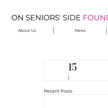
ON SENIORS' SIDE
FOUN
About Us
News
15
j
Recent Posts