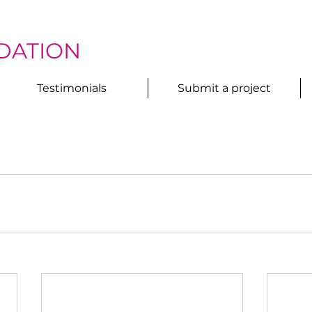
DATION
Testimonials
Submit a project