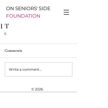
ON SENIORS' SIDE
FOUNDATION
1 T
c
Comments
Write a comment...
© 2026