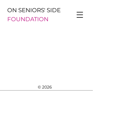
ON SENIORS' SIDE
FOUNDATION
© 2026