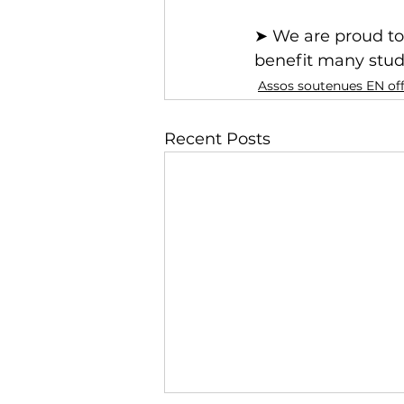
➤ We are proud to 
benefit many stud
Assos soutenues EN of
Recent Posts