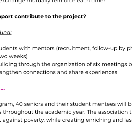
 exchange mutually reinforce each other.
port contribute to the project?
fund:
udents with mentors (recruitment, follow-up by p
two weeks)
lding through the organization of six meetings 
rengthen connections and share experiences
s…
gram, 40 seniors and their student mentees will be
s throughout the academic year. The association t
 against poverty, while creating enriching and l