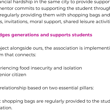
ancial hardship in the same city to provide suppor
 mentor commits to supporting the student throug
regularly providing them with shopping bags and
 invitations, moral support, shared leisure activitie
idges generations and supports students
ject alongside ours, the association is implementi
m that connects:
riencing food insecurity and isolation
nior citizen
relationship based on two essential pillars:
: shopping bags are regularly provided to the stud
ation.