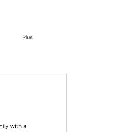
Plus
ily with a 