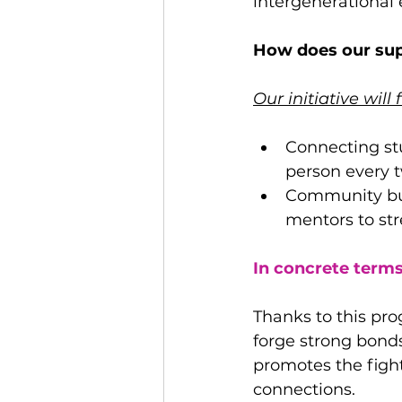
intergenerational
How does our sup
Our initiative will 
Connecting st
person every 
Community bui
mentors to st
In concrete term
Thanks to this pro
forge strong bond
promotes the fight
connections.