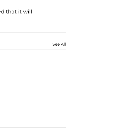
that it will 
See All