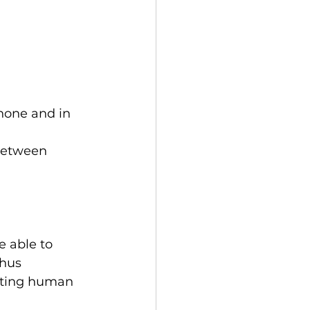
hone and in 
between 
 able to 
hus 
asting human 