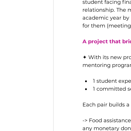
student facing fin
relationship. The
academic year by 
for them (meetings,
A project that br
✦ With its new pro
mentoring progra
1 student expe
1 committed se
Each pair builds a 
-> Food assistance
any monetary don