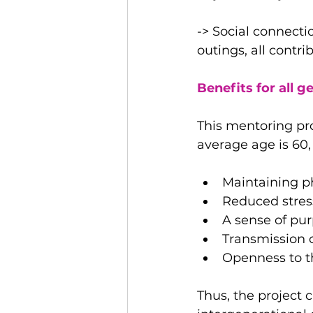
-> Social connecti
outings, all contr
Benefits for all g
This mentoring pro
average age is 60, 
Maintaining p
Reduced stress
A sense of p
Transmission 
Openness to t
Thus, the project c