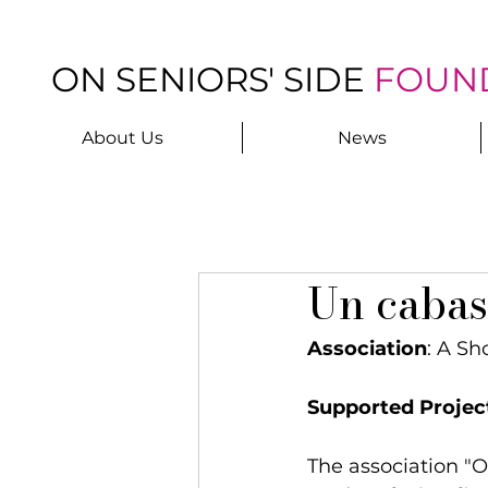
ON SENIORS' SIDE
FOUN
About Us
News
Un cabas
Association
: A Sh
Supported Projec
The association "