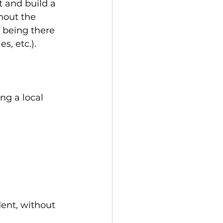
t and build a 
hout the 
 being there 
s, etc.).
ng a local 
ent, without 