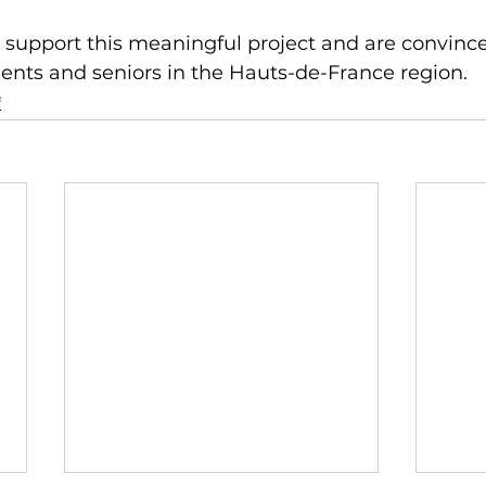
support this meaningful project and are convinced 
ents and seniors in the Hauts-de-France region.
f