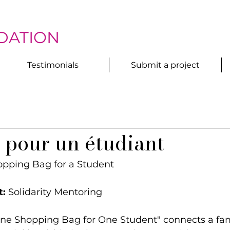
DATION
Testimonials
Submit a project
 pour un étudiant
opping Bag for a Student
t:
 Solidarity Mentoring
One Shopping Bag for One Student" connects a fam