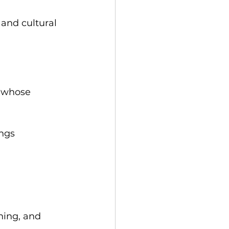
 and cultural 
, whose 
ings
rning, and 