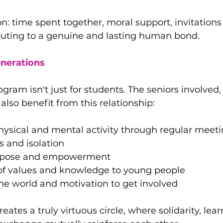
on: time spent together, moral support, invitations
ibuting to a genuine and lasting human bond.
enerations
gram isn't just for students. The seniors involved
also benefit from this relationship:
hysical and mental activity through regular meet
 and isolation
urpose and empowerment
of values ​​and knowledge to young people
he world and motivation to get involved
reates a truly virtuous circle, where solidarity, lea