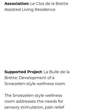
Association:
 Le Clos de la Brette 
Assisted Living Residence
Supported Project
: La Bulle de la 
Brette: Development of a 
Snoezelen-style wellness room
The Snoezelen-style wellness 
room addresses the needs for 
sensory stimulation, pain relief 