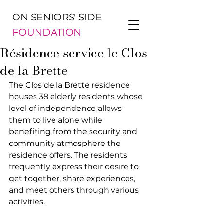
ON SENIORS' SIDE
FOUNDATION
Résidence service le Clos
de la Brette
The Clos de la Brette residence 
houses 38 elderly residents whose 
level of independence allows 
them to live alone while 
benefiting from the security and 
community atmosphere the 
residence offers. The residents 
frequently express their desire to 
get together, share experiences, 
and meet others through various 
activities.