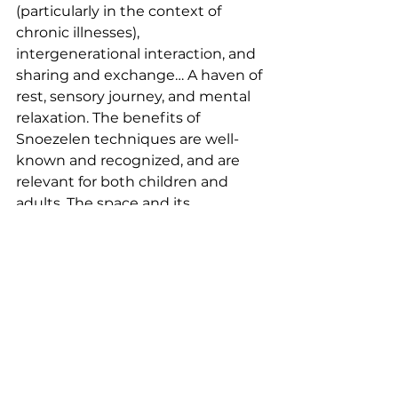
(particularly in the context of 
chronic illnesses), 
intergenerational interaction, and 
sharing and exchange… A haven of 
rest, sensory journey, and mental 
relaxation. The benefits of 
Snoezelen techniques are well-
known and recognized, and are 
relevant for both children and 
adults. The space and its 
furnishings represent genuine 
therapy for individuals through 
their various virtues: fostering or 
strengthening social connections, 
providing a place for interaction, 
regulating emotions, and offering 
a space for rest and relaxation…
Assos soutenues EN off