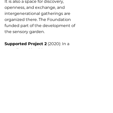
It is also a space for discovery, 
openness, and exchange, and 
intergenerational gatherings are 
organized there. The Foundation 
funded part of the development of 
the sensory garden.
Supported Project 2
 (2020): In a 
complicated health context, on 
the occasion of the Christmas 
holidays, the Foundation enabled 
the association Les Petits Frères 
des Pauvres to offer a meal, a 
presence, support, a gift to more 
than 500 beneficiaries.
Assos soutenues EN off
Comments