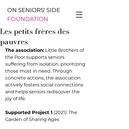
ON SENIORS' SIDE
FOUNDATION
Les petits frères des
pauvres
The association:
 Little Brothers of 
the Poor supports seniors 
suffering from isolation, prioritizing 
those most in need. Through 
concrete actions, the association 
actively fosters social connections 
and helps seniors rediscover the 
joy of life.
Supported Project 1
 (2021): The 
Garden of Sharing Ages