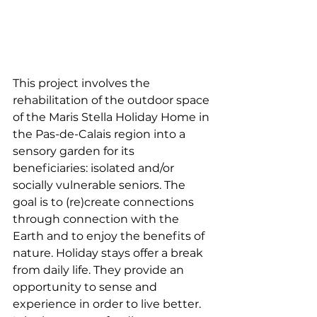
This project involves the 
rehabilitation of the outdoor space 
of the Maris Stella Holiday Home in 
the Pas-de-Calais region into a 
sensory garden for its 
beneficiaries: isolated and/or 
socially vulnerable seniors. The 
goal is to (re)create connections 
through connection with the 
Earth and to enjoy the benefits of 
nature. Holiday stays offer a break 
from daily life. They provide an 
opportunity to sense and 
experience in order to live better. 