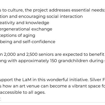
to culture, the project addresses essential needs
tion and encouraging social interaction
reativity and knowledge
ergenerational exchange
eptions of aging
-being and self-confidence
n 2,000 and 2,500 seniors are expected to benefit
long with approximately 150 grandchildren during 
port the LaM in this wonderful initiative. Silver F
tes how an art venue can become a vibrant space fo
accessible to all ages.
f