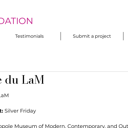
DATION
Testimonials
Submit a project
e du LaM
 LaM
t:
 Silver Friday
ropole Museum of Modern, Contemporary, and Outsi