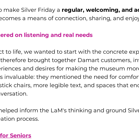
to make Silver Friday a
 regular, welcoming, and a
ecomes a means of connection, sharing, and enj
red on listening and real needs
ct to life, we wanted to start with the concrete exp
e therefore brought together Damart customers, in
periences and desires for making the museum mor
s invaluable: they mentioned the need for comfor
tick chairs, more legible text, and spaces that e
versation.
elped inform the LaM's thinking and ground Silver
eation process.
for Seniors