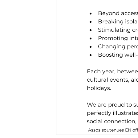
Beyond access 
Breaking isola
Stimulating c
Promoting int
Changing perc
Boosting well
Each year, betwee
cultural events, a
holidays.
We are proud to sup
perfectly illustra
social connection, 
Assos soutenues EN of