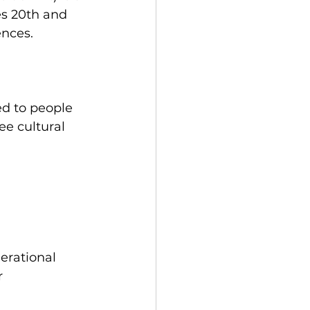
es 20th and 
ences.
ed to people 
ee cultural 
erational 
r 