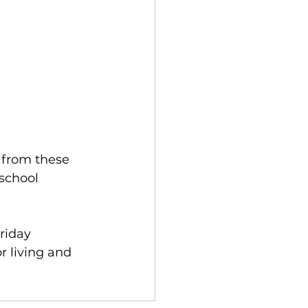
:
 from these 
school 
riday 
r living and 