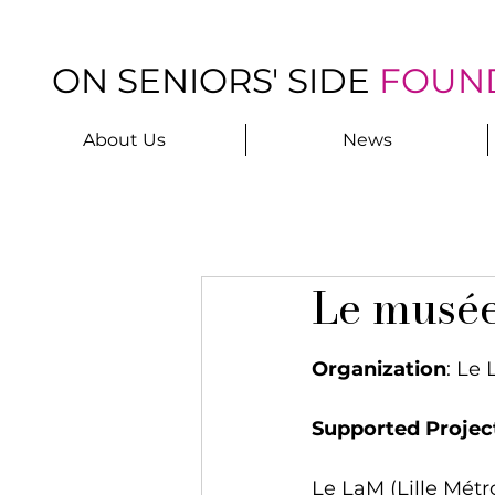
ON SENIORS' SIDE
FOUN
About Us
News
Le musé
Organization
: Le
Supported Projec
Le LaM (Lille Mét