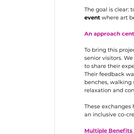
The goal is clear: 
event 
where art b
An approach cente
To bring this proje
senior visitors. W
to share their ex
Their feedback wa
benches, walking s
relaxation and con
These exchanges h
an inclusive co-cr
Multiple Benefits 