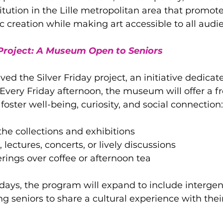
titution in the Lille metropolitan area that promot
ic creation while making art accessible to all audi
 Project: A Museum Open to Seniors
ed the Silver Friday project, an initiative dedicat
Every Friday afternoon, the museum will offer a fr
foster well-being, curiosity, and social connection:
 the collections and exhibitions
lectures, concerts, or lively discussions
rings over coffee or afternoon tea
days, the program will expand to include intergen
g seniors to share a cultural experience with thei