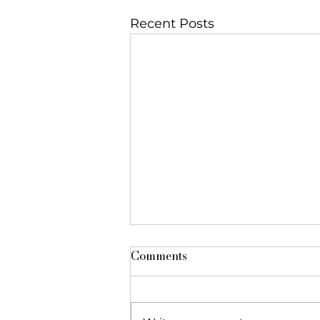
Recent Posts
Comments