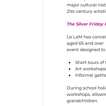
major cultural ins
21st-century artist
The Silver Friday
Le LaM has conceiv
aged 65 and over. 
event designed to 
Short tours of
Art workshops, 
Informal gathe
During school holi
workshops, allowin
grandchildren.