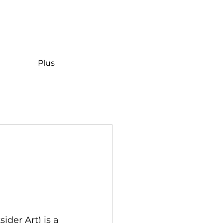
Plus
der Art) is a 