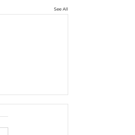
See All
rot Bertha