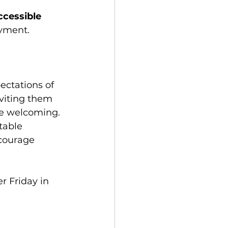
ccessible 
oyment.
ectations of 
viting them 
e welcoming. 
table 
ncourage 
 Friday in 