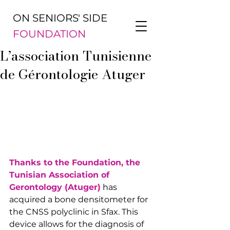
ON SENIORS' SIDE
FOUNDATION
L’association Tunisienne
de Gérontologie Atuger
Thanks to the Foundation, the 
Tunisian Association of 
Gerontology (Atuger)
 has 
acquired a bone densitometer for 
the CNSS polyclinic in Sfax. This 
device allows for the diagnosis of 