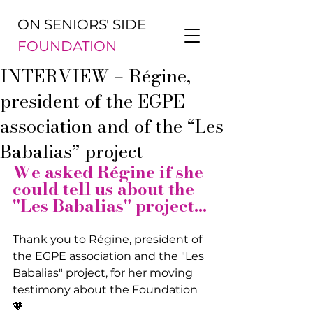
ON SENIORS' SIDE
FOUNDATION
INTERVIEW – Régine,
president of the EGPE
association and of the “Les
Babalias” project
We asked Régine if she 
could tell us about the 
"Les Babalias" project...
Thank you to Régine, president of 
the EGPE association and the "Les 
Babalias" project, for her moving 
testimony about the Foundation 
🧡