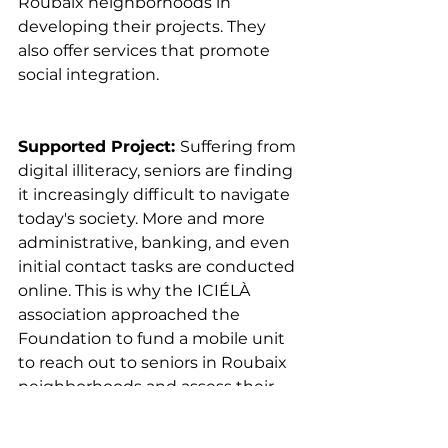
Roubaix neighborhoods in 
developing their projects. They 
also offer services that promote 
social integration.
Supported Project: 
Suffering from 
digital illiteracy, seniors are finding 
it increasingly difficult to navigate 
today's society. More and more 
administrative, banking, and even 
initial contact tasks are conducted 
online. This is why the ICIÉLÀ 
association approached the 
Foundation to fund a mobile unit 
to reach out to seniors in Roubaix 
neighborhoods and assess their 
digital needs.