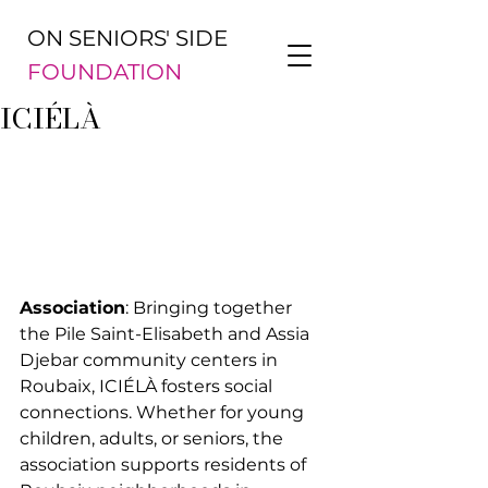
ON SENIORS' SIDE
FOUNDATION
ICIÉLÀ
Association
: Bringing together 
the Pile Saint-Elisabeth and Assia 
Djebar community centers in 
Roubaix, ICIÉLÀ fosters social 
connections. Whether for young 
children, adults, or seniors, the 
association supports residents of 