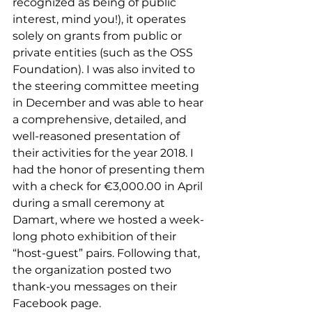
recognized as being of public 
interest, mind you!), it operates 
solely on grants from public or 
private entities (such as the OSS 
Foundation). I was also invited to 
the steering committee meeting 
in December and was able to hear 
a comprehensive, detailed, and 
well-reasoned presentation of 
their activities for the year 2018. I 
had the honor of presenting them 
with a check for €3,000.00 in April 
during a small ceremony at 
Damart, where we hosted a week-
long photo exhibition of their 
“host-guest” pairs. Following that, 
the organization posted two 
thank-you messages on the
ir 
Facebook page. 