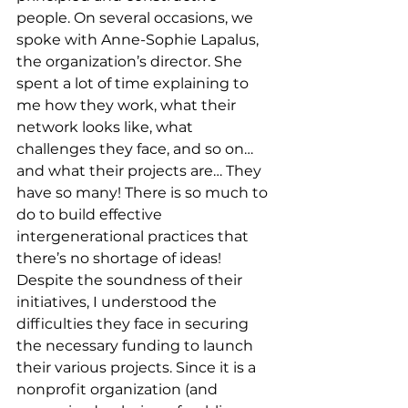
people. On several occasions, we 
spoke with Anne-Sophie Lapalus, 
the organization’s director. She 
spent a lot of time explaining to 
me how they work, what their 
network looks like, what 
challenges they face, and so on… 
and what their projects are… They 
have so many! There is so much to 
do to build effective 
intergenerational practices that 
there’s no shortage of ideas! 
Despite the soundness of their 
initiatives, I understood the 
difficulties they face in securing 
the necessary funding to launch 
their various projects. Since it is a 
nonprofit organization (and 