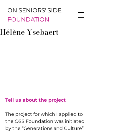
ON SENIORS' SIDE
FOUNDATION
Hélène Ysebaert
Tell us about the project
The project for which I applied to 
the OSS Foundation was initiated 
by the “Generations and Culture” 