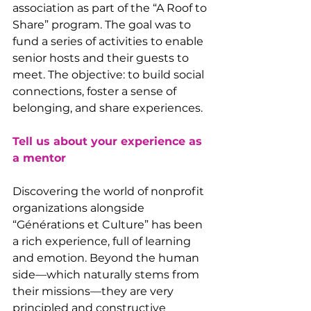
association as part of the “A Roof to 
Share” program. The goal was to 
fund a series of activities to enable 
senior hosts and their guests to 
meet. The objective: to build social 
connections, foster a sense of 
belonging, and share experiences.
Tell us about your experience as 
a mentor
Discovering the world of nonprofit 
organizations alongside 
“Générations et Culture” has been 
a rich experience, full of learning 
and emotion. Beyond the human 
side—which naturally stems from 
their missions—they are very 
principled and constructive 