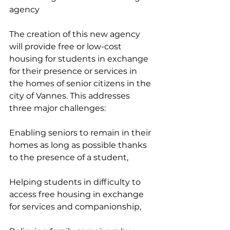
agency
The creation of this new agency 
will provide free or low-cost 
housing for students in exchange 
for their presence or services in 
the homes of senior citizens in the 
city of Vannes. This addresses 
three major challenges:
Enabling seniors to remain in their 
homes as long as possible thanks 
to the presence of a student,
Helping students in difficulty to 
access free housing in exchange 
for services and companionship,