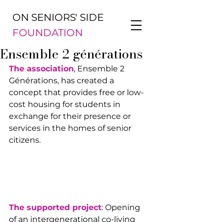
ON SENIORS' SIDE
FOUNDATION
Ensemble 2 générations
The association
, Ensemble 2 
Générations, has created a 
concept that provides free or low-
cost housing for students in 
exchange for their presence or 
services in the homes of senior 
citizens.
The supported project
: Opening 
of an intergenerational co-living 