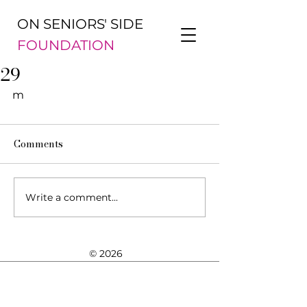
ON SENIORS' SIDE
FOUNDATION
29
m
Comments
Write a comment...
© 2026