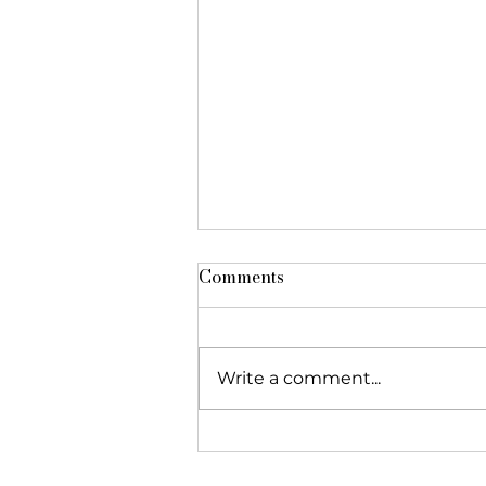
Comments
Write a comment...
The Foundation featured in
"Réseau Alliances"!