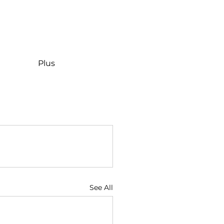
Plus
See All