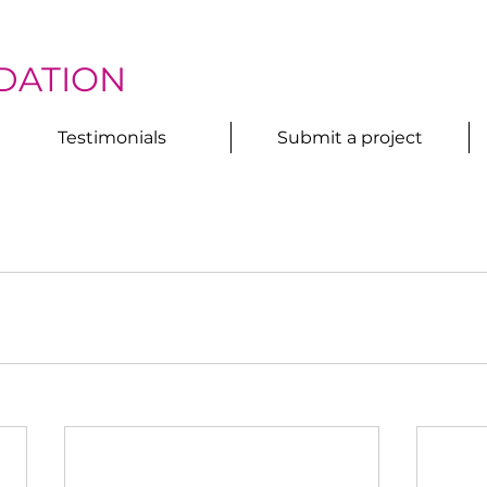
DATION
Testimonials
Submit a project