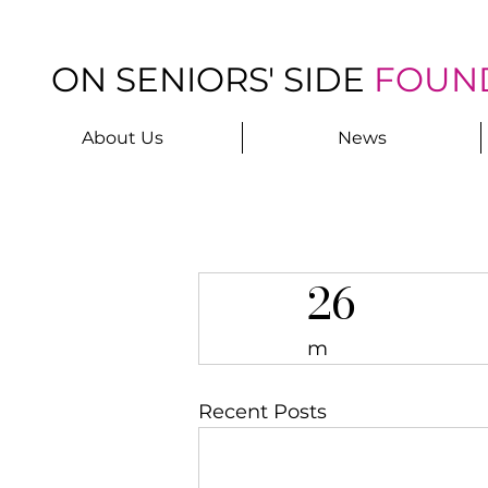
ON SENIORS' SIDE
FOUN
About Us
News
26
m
Recent Posts