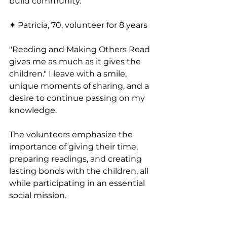
build community."
✦ Patricia, 70, volunteer for 8 years
"Reading and Making Others Read 
gives me as much as it gives the 
children." I leave with a smile, 
unique moments of sharing, and a 
desire to continue passing on my 
knowledge.
The volunteers emphasize the 
importance of giving their time, 
preparing readings, and creating 
lasting bonds with the children, all 
while participating in an essential 
social mission.