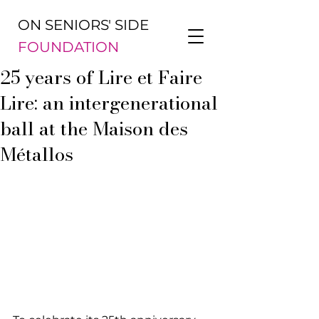
ON SENIORS' SIDE
FOUNDATION
25 years of Lire et Faire
Lire: an intergenerational
ball at the Maison des
Métallos