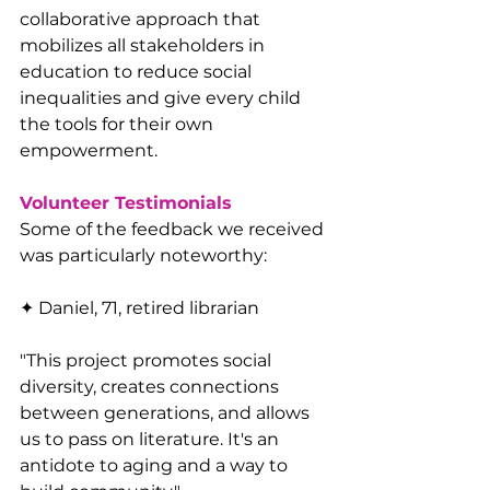
collaborative approach that 
mobilizes all stakeholders in 
education to reduce social 
inequalities and give every child 
the tools for their own 
empowerment.
Volunteer Testimonials
Some of the feedback we received 
was particularly noteworthy:
✦ Daniel, 71, retired librarian
"This project promotes social 
diversity, creates connections 
between generations, and allows 
us to pass on literature. It's an 
antidote to aging and a way to 