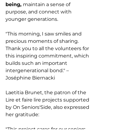
being, 
maintain a sense of 
purpose, and connect with 
younger generations.
"This morning, I saw smiles and 
precious moments of sharing. 
Thank you to all the volunteers for 
this inspiring commitment, which 
builds such an important 
intergenerational bond." – 
Joséphine Biernacki
Laetitia Brunet, the patron of the 
Lire et faire lire projects supported 
by On Seniors'Side, also expressed 
her gratitude:
"This project cares for our seniors 
as much as for children and 