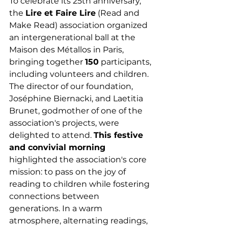
To celebrate its 25th anniversary, 
the 
Lire et Faire Lire
 (Read and 
Make Read) association organized 
an intergenerational ball at the 
Maison des Métallos in Paris, 
bringing together 
150
 participants, 
including volunteers and children. 
The director of our foundation, 
Joséphine Biernacki, and Laetitia 
Brunet, godmother of one of the 
association's projects, were 
delighted to attend. 
This festive 
and convivial morning 
highlighted the association's core 
mission: to pass on the joy of 
reading to children while fostering 
connections between 
generations. In a warm 
atmosphere, alternating readings, 