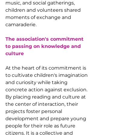
music, and social gatherings, 
children and volunteers shared 
moments of exchange and 
camaraderie.
The association's commitment 
to passing on knowledge and 
culture
At the heart of its commitment is 
to cultivate children's imagination 
and curiosity while taking 
concrete action against exclusion. 
By placing reading and culture at 
the center of interaction, their 
projects foster personal 
development and prepare young 
people for their role as future 
citizens. It is a collective and 