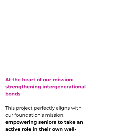
At the heart of our mission: 
strengthening intergenerational 
bonds
This project perfectly aligns with 
our foundation's mission, 
empowering seniors to take an 
active role in their own well-