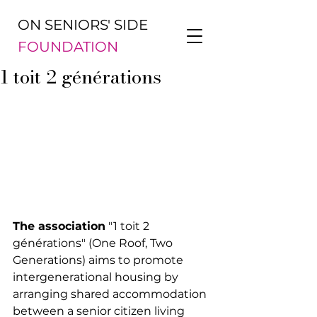
ON SENIORS' SIDE
FOUNDATION
1 toit 2 générations
The association
 "1 toit 2 
générations" (One Roof, Two 
Generations) aims to promote 
intergenerational housing by 
arranging shared accommodation 
between a senior citizen living 